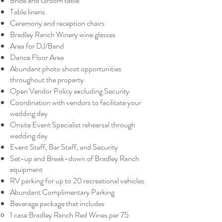
Bride and Groom table
Table linens
Ceremony and reception chairs
Bradley Ranch Winery wine glasses
Area for DJ/Band
Dance Floor Area
Abundant photo shoot opportunities
throughout the property
Open Vendor Policy excluding Security
Coordination with vendors to facilitate your
wedding day
Onsite Event Specialist rehearsal through
wedding day
Event Staff, Bar Staff, and Security
Set-up and Break-down of Bradley Ranch
equipment
RV parking for up to 20 recreational vehicles
Abundant Complimentary Parking
Beverage package that includes
1 case Bradley Ranch Red Wines per 75