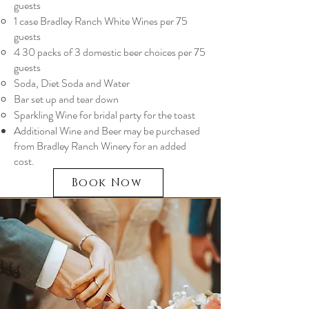
guests
1 case Bradley Ranch White Wines per 75
guests
4 30 packs of 3 domestic beer choices per 75
guests
Soda, Diet Soda and Water
Bar set up and tear down
Sparkling Wine for bridal party for the toast
Additional Wine and Beer may be purchased
from Bradley Ranch Winery for an added
cost.
Book Now