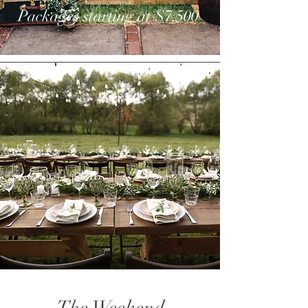
Packages starting at $7,500