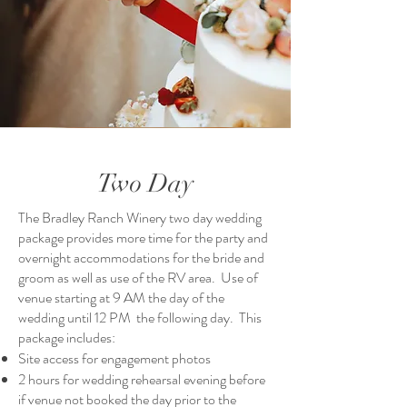
Two Day
The Bradley Ranch Winery two day wedding
package provides more time for the party and
overnight accommodations for the bride and
groom as well as use of the RV area. Use of
venue starting at 9 AM the day of the
wedding until 12 PM the following day. This
package includes:
Site access for engagement photos
2 hours for wedding rehearsal evening before
if venue not booked the day prior to the