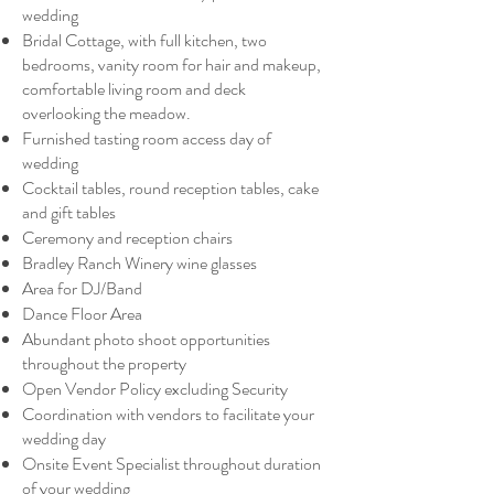
wedding
Bridal Cottage, with full kitchen, two
bedrooms, vanity room for hair and makeup,
comfortable living room and deck
overlooking the meadow.
Furnished tasting room access day of
wedding
Cocktail tables, round reception tables, cake
and gift tables
Ceremony and reception chairs
Bradley Ranch Winery wine glasses
Area for DJ/Band
Dance Floor Area
Abundant photo shoot opportunities
throughout the property
Open Vendor Policy excluding Security
Coordination with vendors to facilitate your
wedding day
Onsite Event Specialist throughout duration
of your wedding