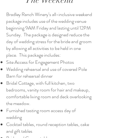
The Weekend
Bradley Ranch Winery’s all-inclusive weekend
package includes use of the wedding venue
beginning 9AM Friday and lasting until 12PM
Sunday. The package is designed reduce the
day of wedding stress for the bride and groom
by allowing all activities to be held in one
place. This package includes:
Site Access for Engagement Photos
Wedding rehearsal and use of covered Pole
Barn for rehearsal dinner
Bridal Cottage, with full kitchen, two
bedrooms, vanity room for hair and makeup,
comfortable living room and deck overlooking
the meadow.
Furnished tasting room access day of
wedding
Cocktail tables, round reception tables, cake
and gift tables