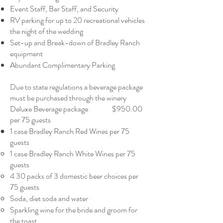
Event Staff, Bar Staff, and Security
RV parking for up to 20 recreational vehicles
the night of the wedding
Set-up and Break-down of Bradley Ranch
equipment
Abundant Complimentary Parking
Due to state regulations a beverage package
must be purchased through the winery
Deluxe Beverage package $950.00
per 75 guests
1 case Bradley Ranch Red Wines per 75
guests
1 case Bradley Ranch White Wines per 75
guests
4 30 packs of 3 domestic beer choices per
75 guests
Soda, diet soda and water
Sparkling wine for the bride and groom for
the toast