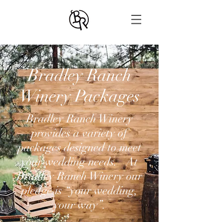
Bradley Ranch
Winery Packages
Bradley Ranch Winery
provides a variety of
packages designed to meet
your wedding needs. At
Bradley Ranch Winery our
pledge is “your wedding,
your way”.