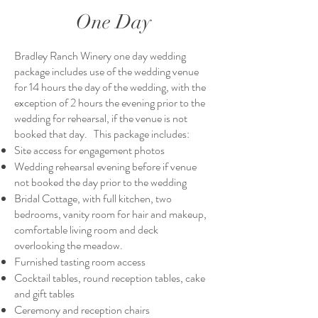
One Day
Bradley Ranch Winery one day wedding
package includes use of the wedding venue
for 14 hours the day of the wedding, with the
exception of 2 hours the evening prior to the
wedding for rehearsal, if the venue is not
booked that day. This package includes:
Site access for engagement photos
Wedding rehearsal evening before if venue
not booked the day prior to the wedding
Bridal Cottage, with full kitchen, two
bedrooms, vanity room for hair and makeup,
comfortable living room and deck
overlooking the meadow.
Furnished tasting room access
Cocktail tables, round reception tables, cake
and gift tables
Ceremony and reception chairs