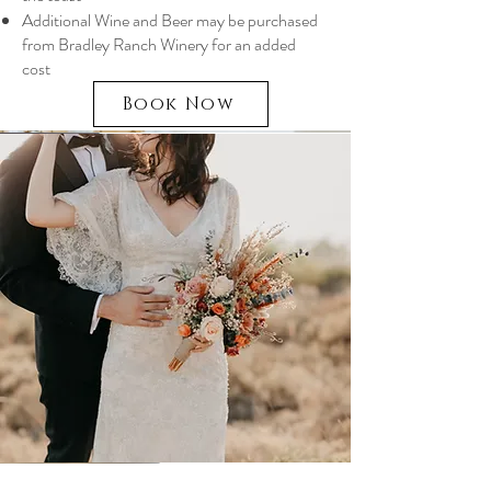
Additional Wine and Beer may be purchased
from Bradley Ranch Winery for an added
cost
Book Now