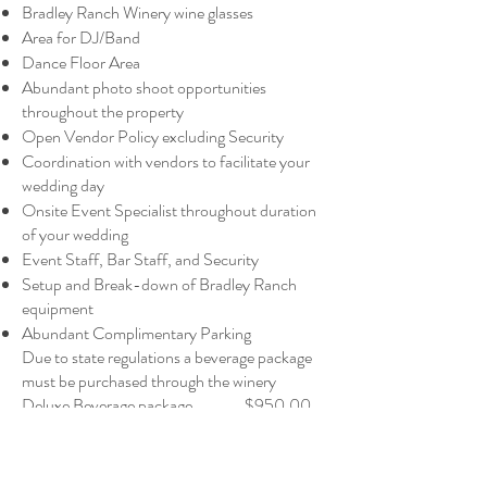
Bradley Ranch Winery wine glasses
Area for DJ/Band
Dance Floor Area
Abundant photo shoot opportunities
throughout the property
Open Vendor Policy excluding Security
Coordination with vendors to facilitate your
wedding day
Onsite Event Specialist throughout duration
of your wedding
Event Staff, Bar Staff, and Security
Setup and Break-down of Bradley Ranch
equipment
Abundant Complimentary Parking
Due to state regulations a beverage package
must be purchased through the winery
Deluxe Beverage package $950.00
per 75 guests
1 case Bradley Ranch Red Wines per 75
guests